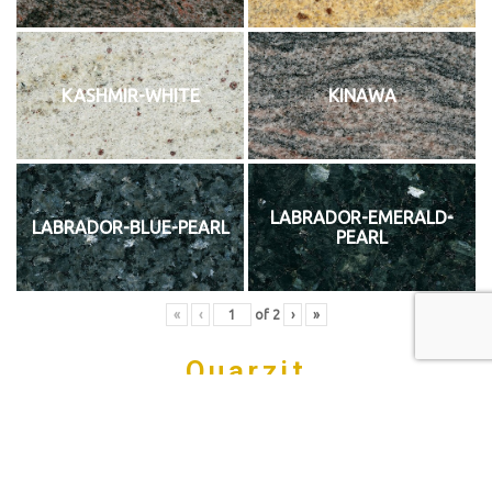
KASHMIR-WHITE
KINAWA
LABRADOR-EMERALD-
LABRADOR-BLUE-PEARL
PEARL
«
‹
of
2
›
»
Quarzit
MAGMA-GOLD
METEORUS