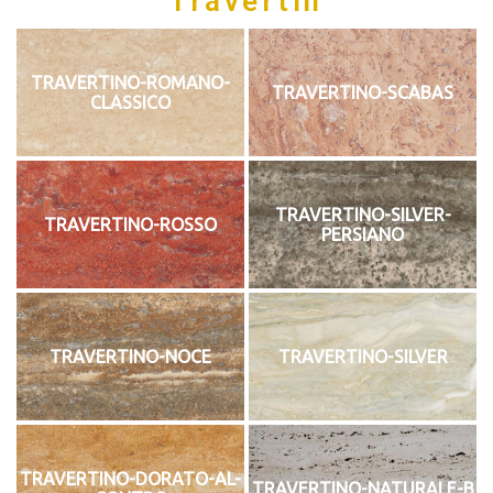
Travertin
TRAVERTINO-ROMANO-
TRAVERTINO-SCABAS
CLASSICO
TRAVERTINO-SILVER-
TRAVERTINO-ROSSO
PERSIANO
TRAVERTINO-NOCE
TRAVERTINO-SILVER
TRAVERTINO-DORATO-AL-
TRAVERTINO-NATURALE-B