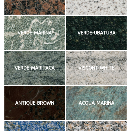
VERDE-MARINA
VERDE-UBATUBA
VERDE-MARITACA
VISCONT-WHITE
ANTIQUE-BROWN
ACQUA-MARINA