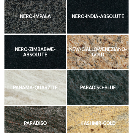
NERO-IMPALA
NERO-INDIA-ABSOLUTE
NERO-ZIMBABWE-
NEW-GIALLO-VENEZIANO-
ABSOLUTE
GOLD
PANAMA-QUARZITE
PARADISO-BLUE
PARADISO
KASHMIR-GOLD