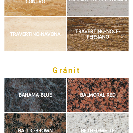
CONTRO
TRAVERTINO-NOCE-
TRAVERTINO-NAVONA
PERSIANO
Gránit
BAHAMA-BLUE
BALMORAL-RED
BALTIC-BROWN
BETHEL-WHITE