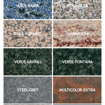
AZUL-BAHIA
ROSA-BETA
ROSA-PORINNO
SHIWAKASHI
VERDE-LAVRAS
VERDE-FONTANA
STEEL-GREY
MULTICOLOR-EXTRA