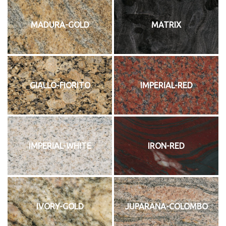
MADURA-GOLD
MATRIX
GIALLO-FIORITO
IMPERIAL-RED
IMPERIAL-WHITE
IRON-RED
IVORY-GOLD
JUPARANA-COLOMBO