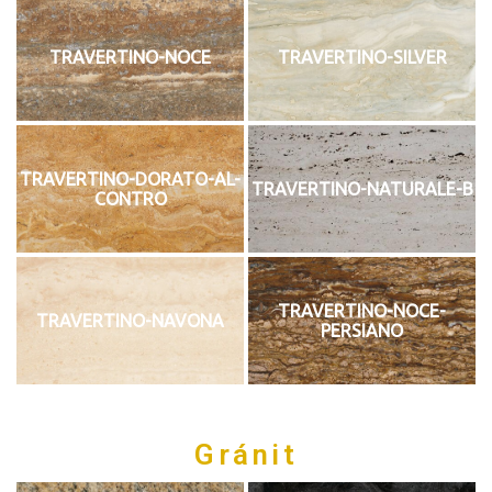
TRAVERTINO-NOCE
TRAVERTINO-SILVER
TRAVERTINO-DORATO-AL-
TRAVERTINO-NATURALE-B
CONTRO
TRAVERTINO-NOCE-
TRAVERTINO-NAVONA
PERSIANO
Gránit