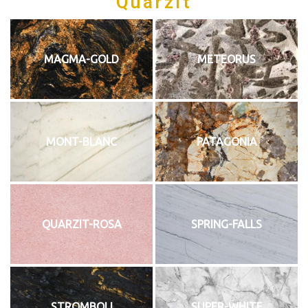
Quarzit
MAGMA-GOLD
METEORUS
MONT-BLANC
PATAGONIA
QUARZIT-ROSA
SPRING-FALLS
STROMBOLI
SUPER-WHITE