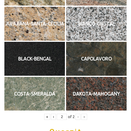
JUPARANA-SANTA-CECILIA
BIANCO-CRISTAL
BLACK-BENGAL
CAPOLAVORO
COSTA-SMERALDA
DAKOTA-MAHOGANY
«
‹
of
2
›
»