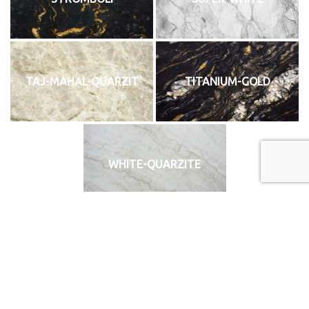
TAJ-MAHAL-QUARZIT
TITANIUM-GOLD
WHITE-QUARZITE
«
‹
of
2
›
»
Technikai Anyagok