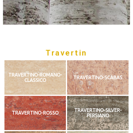
Travertin
TRAVERTINO-ROMANO-
TRAVERTINO-SCABAS
CLASSICO
TRAVERTINO-SILVER-
TRAVERTINO-ROSSO
PERSIANO